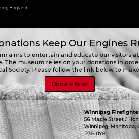
don, England.
onations Keep Our Engines 
m aims to entertain and educate our visitors a
e.
The museum relies on your donations in order
cal Society. Please follow the link below to make
Donate Now
Winnipeg Firefight
56 Maple Street / Hon
Winnipeg, Manitoba,
R3B 0Y8