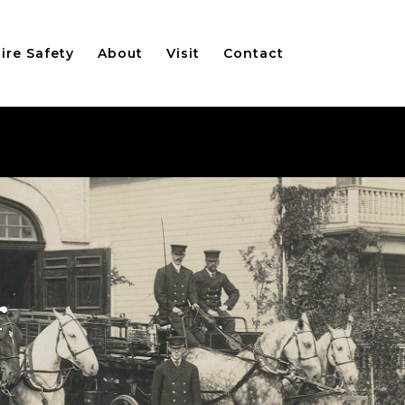
ire Safety
About
Visit
Contact
r