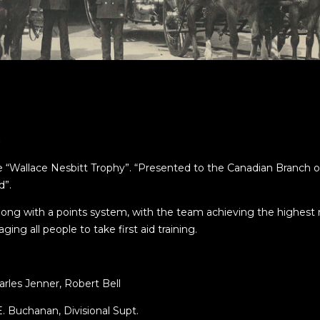
)
“Wallace Nesbitt Trophy”. “Presented to the Canadian Branch o
d”.
ong with a points system, with the team achieving the highest 
ng all people to take first aid training.
rles Jenner, Robert Bell
E. Buchanan, Divisional Supt.