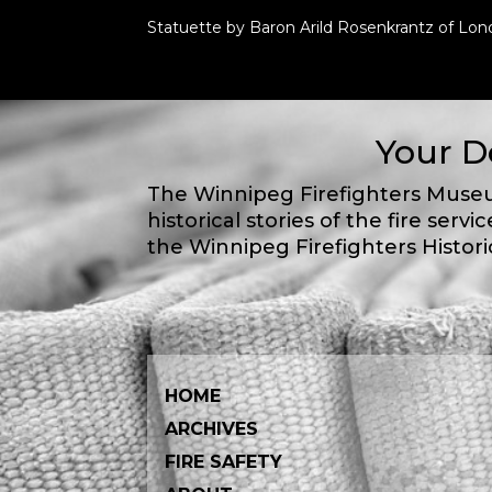
Statuette by Baron Arild Rosenkrantz of Lon
Your D
The Winnipeg Firefighters Museu
historical stories of the fire servic
the Winnipeg Firefighters Histori
HOME
ARCHIVES
FIRE SAFETY