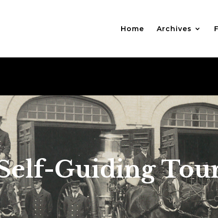
Home
Archives
F
Self-Guiding Tou