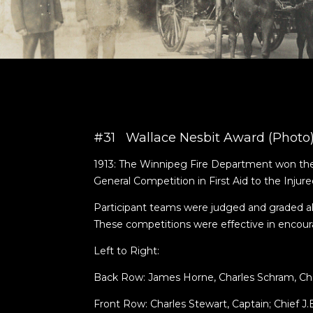
#31 Wallace Nesbit Award (Photo
1913: The Winnipeg Fire Department won the 
General Competition in First Aid to the Injure
Participant teams were judged and graded al
These competitions were effective in encouragi
Left to Right:
Back Row: James Horne, Charles Schram, Cha
Front Row: Charles Stewart, Captain; Chief J.