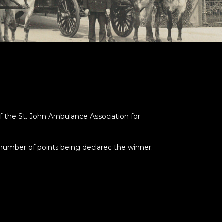
f the St. John Ambulance Association for
number of points being declared the winner.