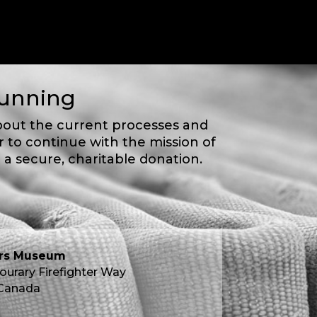
Running
bout the current processes and
 to continue with the mission of
 a secure, charitable donation.
ers Museum
ourary Firefighter Way
 Canada