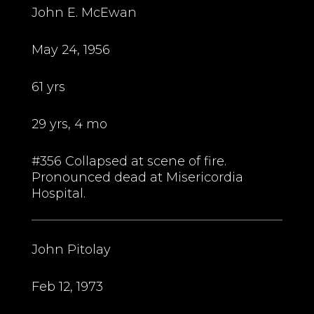
John E. McEwan
May 24, 1956
61 yrs
29 yrs, 4 mo
#356 Collapsed at scene of fire.
Pronounced dead at Misericordia
Hospital.
John Pitolay
Feb 12, 1973