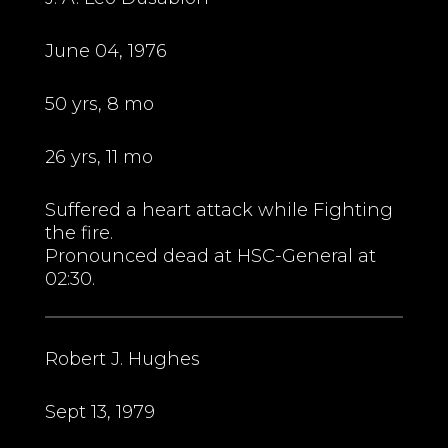
June 04, 1976
50 yrs, 8 mo
26 yrs, 11 mo
Suffered a heart attack while Fighting
the fire.
Pronounced dead at HSC-General at
02:30.
Robert J. Hughes
Sept 13, 1979