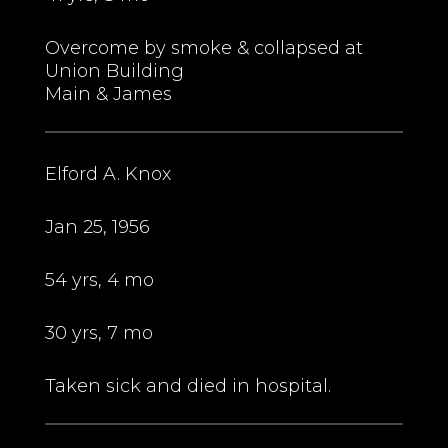
Overcome by smoke & collapsed at
Union Building
Main & James
Elford A. Knox
Jan 25, 1956
54 yrs, 4 mo
30 yrs, 7 mo
Taken sick and died in hospital.