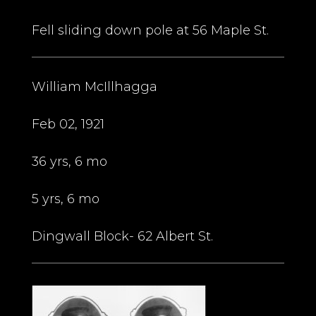
Fell sliding down pole at 56 Maple St.
William McIllhagga
Feb 02, 1921
36 yrs, 6 mo
5 yrs, 6 mo
Dingwall Block- 62 Albert St.