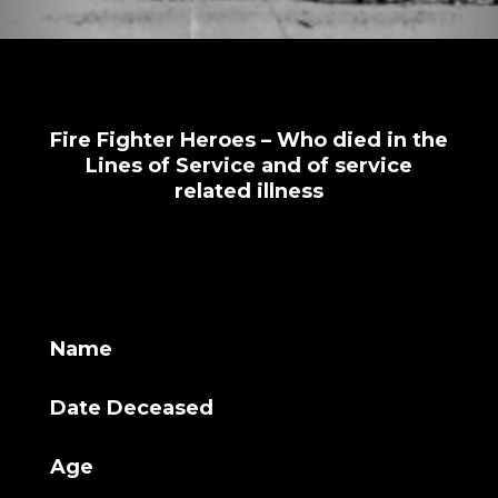
Fire Fighter Heroes – Who died in the
Lines of Service and of service
related illness
Name
Date Deceased
Age