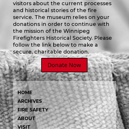
visitors about the current processes
and historical stories of the fire
service.
The museum relies on your
donations in order to continue with
the mission of the Winnipeg
Firefighters Historical Society. Please
follow the link below to make a
secure, charitable donation.
Donate Now
HOME
ARCHIVES
FIRE SAFETY
ABOUT
VISIT