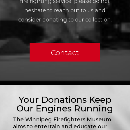
fire fighting service, please do not
hesitate to reach out to us and
consider donating to our collection.
Contact
Your Donations Keep
Our Engines Running
The Winnipeg Firefighters Museum
aims to entertain and educate our