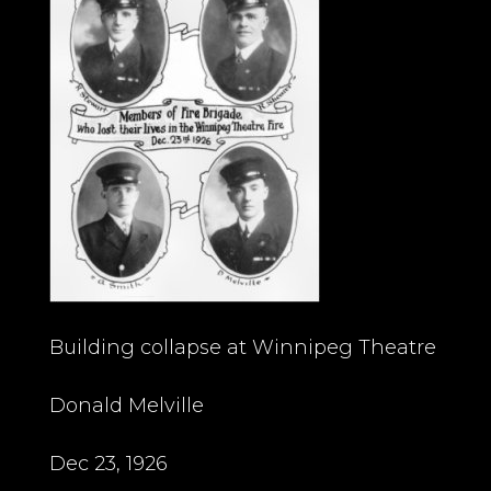
Building collapse at Winnipeg Theatre
Donald Melville
Dec 23, 1926