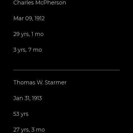
Charles McPherson
Mar 09, 1912
29 yrs, 1 mo
3 yrs, 7 mo
Thomas W. Starmer
Jan 31, 1913
53 yrs
27 yrs, 3 mo