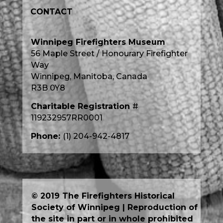
CONTACT
Winnipeg Firefighters Museum
56 Maple Street / Honourary Firefighter
Way
Winnipeg, Manitoba, Canada
R3B 0Y8
Charitable Registration
#
119232957RR0001
Phone:
(1) 204-942-4817
© 2019 The Firefighters Historical
Society of Winnipeg | Reproduction of
the site in part or in whole prohibited