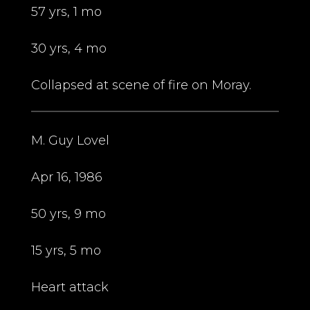
57 yrs, 1 mo
30 yrs, 4 mo
Collapsed at scene of fire on Moray.
M. Guy Lovel
Apr 16, 1986
50 yrs, 9 mo
15 yrs, 5 mo
Heart attack