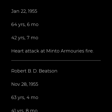
Jan 22, 1955
64 yrs, 6 mo
42 yrs, 7 mo
Heart attack at Minto Armouries fire.
Robert B. D. Beatson
Nov 28, 1955
63 yrs, 4 mo
41 yrs, 8 mo