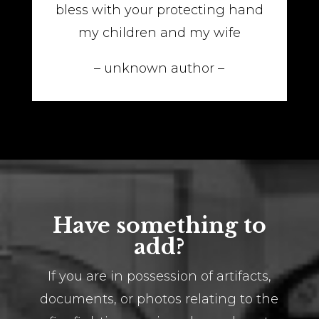
bless with your protecting hand
my children and my wife
– unknown author –
Have something to
add?
If you are in possession of artifacts,
documents, or photos relating to the