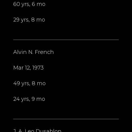
60 yrs, 6 mo
29 yrs, 8 mo
Alvin N. French
Mar 12, 1973
49 yrs, 8 mo
24 yrs, 9 mo
J. A. Leo Dusablon