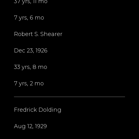
37 yrs, 11 mo
7 yrs, 6 mo
Robert S. Shearer
Dec 23, 1926
33 yrs, 8 mo
7 yrs, 2 mo
Fredrick Dolding
Aug 12, 1929