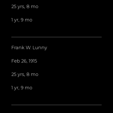
25 yrs, 8 mo
1 yr, 9 mo
Frank W. Lunny
Feb 26, 1915
25 yrs, 8 mo
1 yr, 9 mo