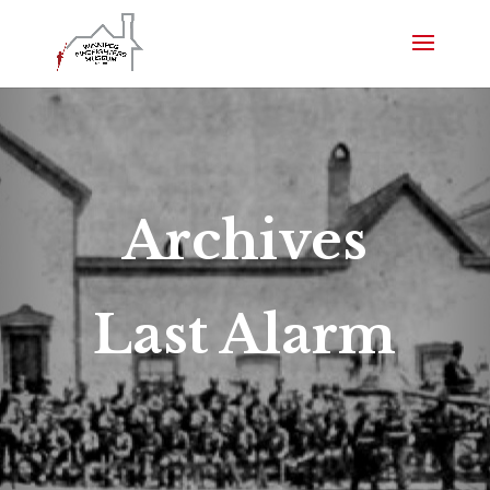
Archives
Last Alarm