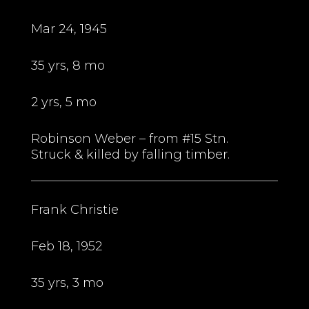
Mar 24, 1945
35 yrs, 8 mo
2 yrs, 5 mo
Robinson Weber – from #15 Stn.
Struck & killed by falling timber.
Frank Christie
Feb 18, 1952
35 yrs, 3 mo