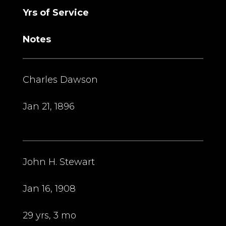
Yrs of Service
Notes
Charles Dawson
Jan 21, 1896
John H. Stewart
Jan 16, 1908
29 yrs, 3 mo