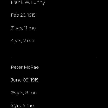
Frank W. Lunny
Feb 26, 1915
31 yrs, 11 mo
4 yrs, 2 mo
Peter McRae
June 09, 1915
25 yrs, 8 mo
5 yrs, 5 mo