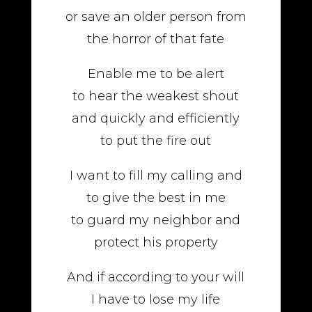
or save an older person from
the horror of that fate
Enable me to be alert
to hear the weakest shout
and quickly and efficiently
to put the fire out
I want to fill my calling and
to give the best in me
to guard my neighbor and
protect his property
And if according to your will
I have to lose my life