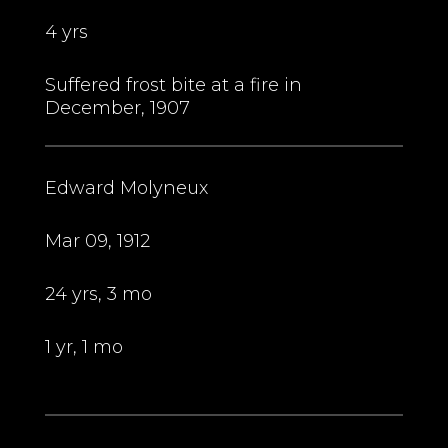
4 yrs
Suffered frost bite at a fire in
December, 1907
Edward Molyneux
Mar 09, 1912
24 yrs, 3 mo
1 yr, 1 mo