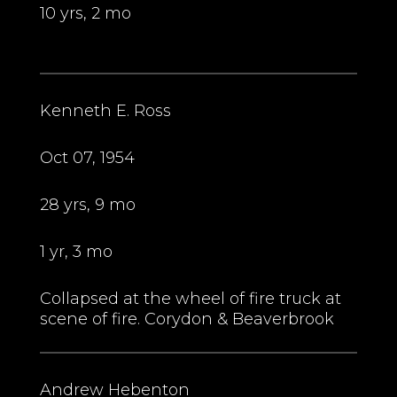
10 yrs, 2 mo
Kenneth E. Ross
Oct 07, 1954
28 yrs, 9 mo
1 yr, 3 mo
Collapsed at the wheel of fire truck at
scene of fire. Corydon & Beaverbrook
Andrew Hebenton