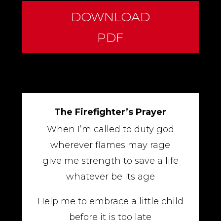
DOWNLOAD
PDF
The Firefighter’s Prayer
When I’m called to duty god
wherever flames may rage
give me strength to save a life
whatever be its age
Help me to embrace a little child
before it is too late