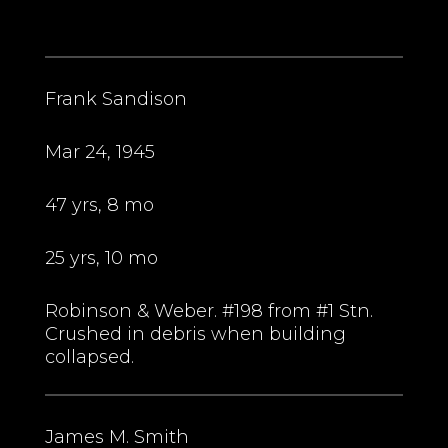
Frank Sandison
Mar 24, 1945
47 yrs, 8 mo
25 yrs, 10 mo
Robinson & Weber. #198 from #1 Stn.
Crushed in debris when building
collapsed.
James M. Smith