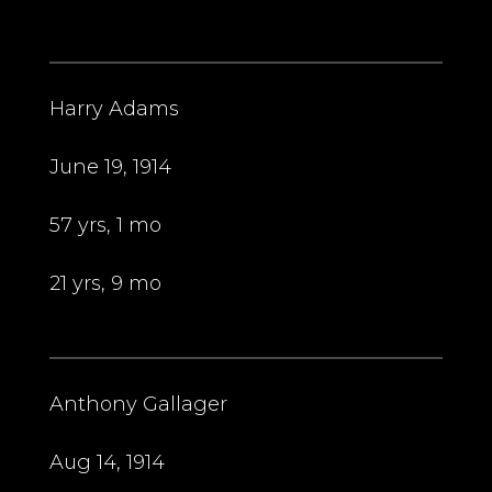
Harry Adams
June 19, 1914
57 yrs, 1 mo
21 yrs, 9 mo
Anthony Gallager
Aug 14, 1914