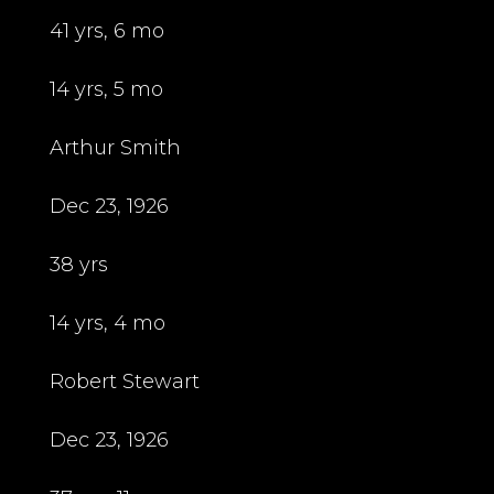
41 yrs, 6 mo
14 yrs, 5 mo
Arthur Smith
Dec 23, 1926
38 yrs
14 yrs, 4 mo
Robert Stewart
Dec 23, 1926