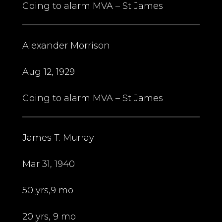
Going to alarm MVA – St James
Alexander Morrison
Aug 12, 1929
Going to alarm MVA – St James
James T. Murray
Mar 31, 1940
50 yrs,9 mo
20 yrs, 9 mo