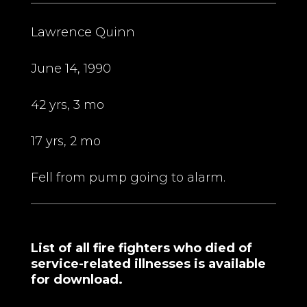
Lawrence Quinn
June 14, 1990
42 yrs, 3 mo
17 yrs, 2 mo
Fell from pump going to alarm.
List of all fire fighters who died of
service-related illnesses is available
for download.